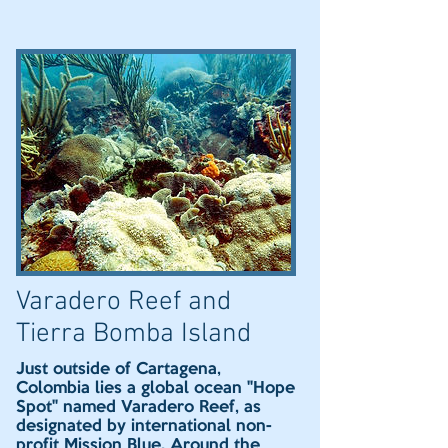
Varadero Reef and
Tierra Bomba Island
Just outside of Cartagena,
Colombia lies a global ocean "Hope
Spot" named Varadero Reef, as
designated by international non-
profit Mission Blue. Around the