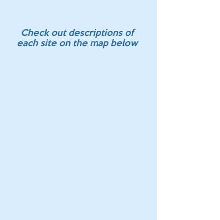
Check out descriptions of
each site on the map below