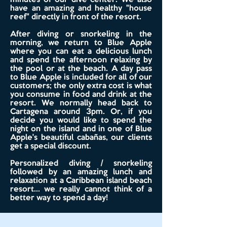
minutes of our dive center. We also
have an amazing and healthy "house
reef" directly in front of the resort.
After diving or snorkeling in the
morning, we return to Blue Apple
where you can eat a delicious lunch
and spend the afternoon relaxing by
the pool or at the beach. A day pass
to Blue Apple is included for all of our
customers; the only extra cost is what
you consume in food and drink at the
resort. We normally head back to
Cartagena around 3pm. Or, if you
decide you would like to spend the
night on the island and in one of Blue
Apple's beautiful cabañas, our clients
get a special discount.
Personalized diving / snorkeling
followed by an amazing lunch and
relaxation at a Caribbean island beach
resort... we really cannot think of a
better way to spend a day!