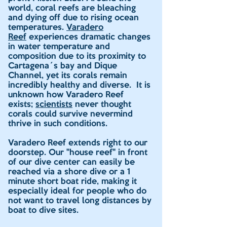
world, coral reefs are bleaching
and dying off due to rising ocean
temperatures.
Varadero
Reef
experiences dramatic changes
in water temperature and
composition due to its proximity to
Cartagena´s bay and Dique
Channel, yet its corals remain
incredibly healthy and diverse. It is
unknown how Varadero Reef
exists;
scientists
never thought
corals could survive nevermind
thrive in such conditions.
Varadero Reef extends right to our
doorstep. Our "house reef" in front
of our dive center can easily be
reached via a shore dive or a 1
minute short boat ride, making it
especially ideal for people who do
not want to travel long distances by
boat to dive sites.