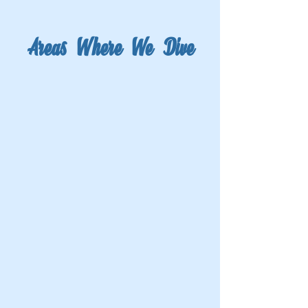
Areas Where We Dive