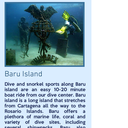
Baru Island
Dive and snorkel sports along Baru
island are an easy 10-20 minute
boat ride from our dive center. Baru
island is a long island that stretches
from Cartagena all the way to the
Rosario Islands. Baru offers a
plethora of marine life, coral and
variety of dive sites, including
several shipwrecks. Baru also