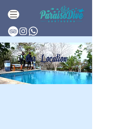
Our Location