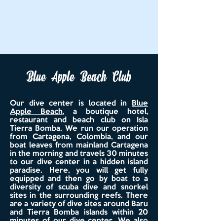
Blue Apple Beach Club
Our dive center is located in
Blue
Apple Beach
, a boutique hotel,
restaurant and beach club
on Isla
Tierra Bomba. We run our operation
from Cartagena, Colombia, and our
boat leaves from mainland Cartagena
in the morning and travels 30 minutes
to our dive center in a hidden island
paradise. Here, you will get fully
equipped and then go by boat to a
diversity of scuba dive and snorkel
sites in the surrounding reefs. There
are a variety of dive sites around Baru
and Tierra Bomba islands within 20